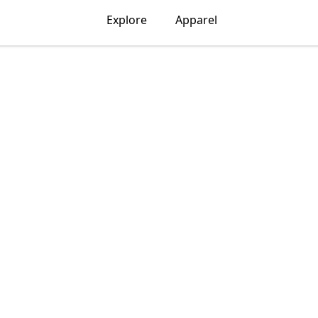
Explore
Apparel