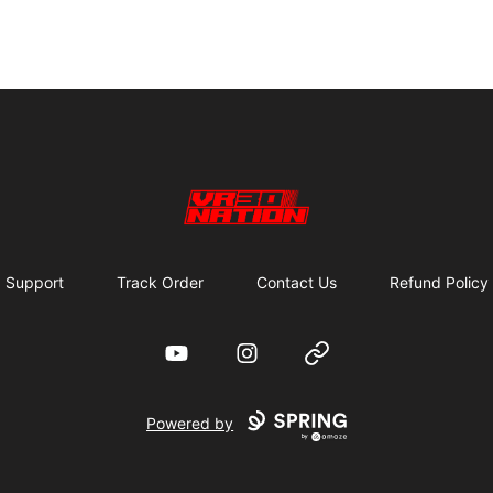
VR30NATION
Support
Track Order
Contact Us
Refund Policy
YouTube
Instagram
Website
Powered by