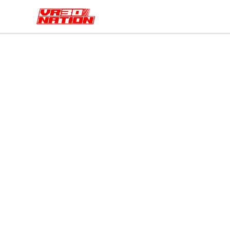
VR30NATION