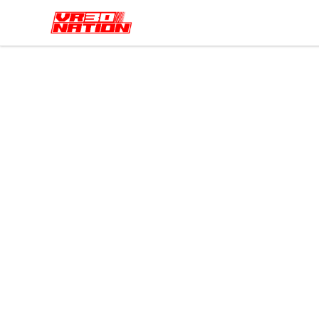
VR30NATION