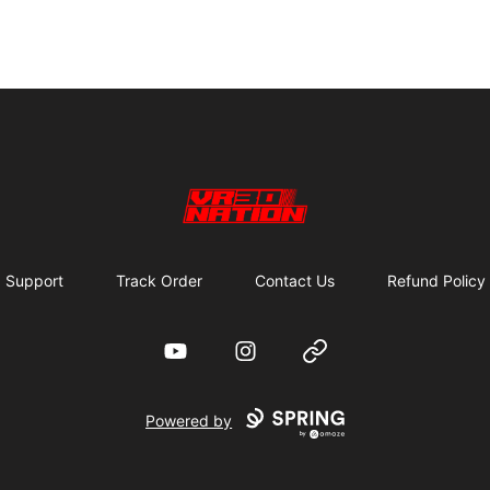
VR30NATION
Support
Track Order
Contact Us
Refund Policy
YouTube
Instagram
Website
Powered by