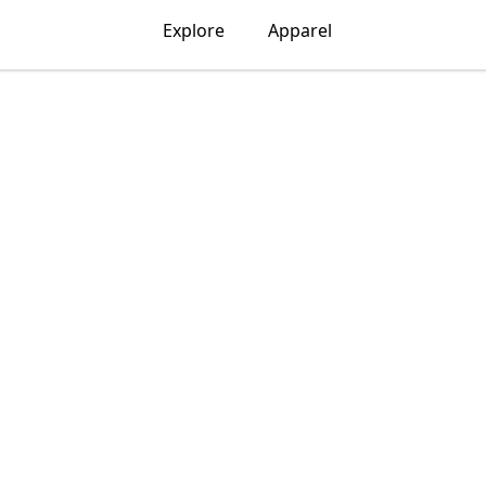
Explore
Apparel