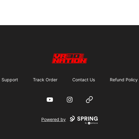
VR30NATION
Support
Track Order
Contact Us
Refund Policy
YouTube
Instagram
Website
Powered by