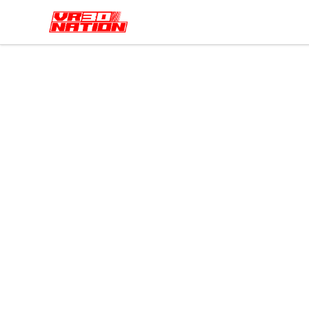
VR30NATION