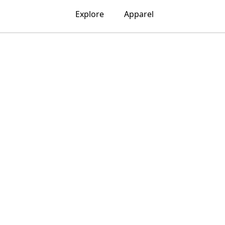
Explore
Apparel