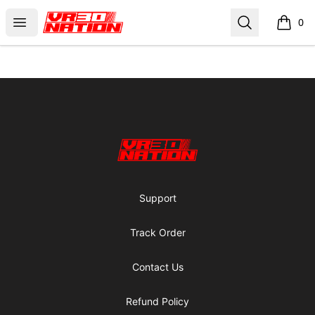
VR30NATION
Open menu
Search
0
items i
Footer
VR30NATION
Support
Track Order
Contact Us
Refund Policy