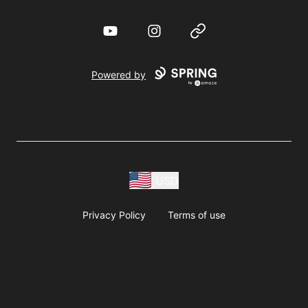
YouTube
Instagram
Website
Powered by
USD
Privacy Policy
Terms of use