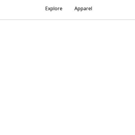
Explore
Apparel