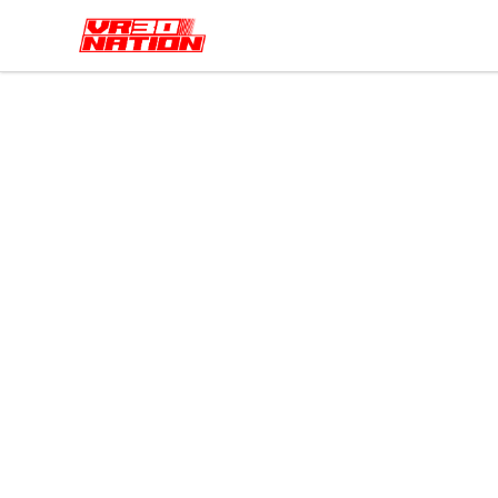
VR30NATION