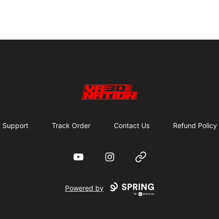
VR30NATION
Support
Track Order
Contact Us
Refund Policy
YouTube
Instagram
Website
Powered by