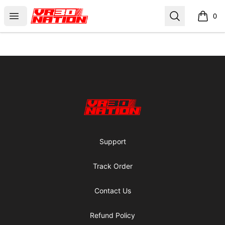
VR30NATION
Open menu
Search
0
items i
Footer
VR30NATION
Support
Track Order
Contact Us
Refund Policy