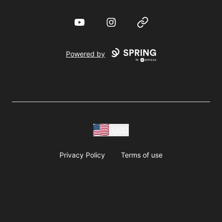
YouTube
Instagram
Website
Powered by
USD
Privacy Policy
Terms of use