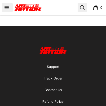
VR30NATION
Open menu
Search
0
items i
Footer
VR30NATION
Support
Track Order
Contact Us
Refund Policy