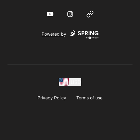
YouTube
Instagram
Website
Powered by
USD
Privacy Policy
Terms of use